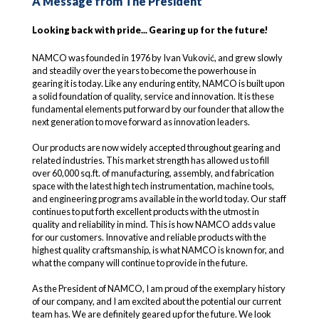
A Message from The President
Looking back with pride... Gearing up for the future!
NAMCO was founded in 1976 by Ivan Vuković, and grew slowly
and steadily over the years to become the powerhouse in
gearing it is today. Like any enduring entity, NAMCO is built upon
a solid foundation of quality, service and innovation. It is these
fundamental elements put forward by our founder that allow the
next generation to move forward as innovation leaders.
Our products are now widely accepted throughout gearing and
related industries. This market strength has allowed us to fill
over 60,000 sq.ft. of manufacturing, assembly, and fabrication
space with the latest high tech instrumentation, machine tools,
and engineering programs available in the world today. Our staff
continues to put forth excellent products with the utmost in
quality and reliability in mind. This is how NAMCO adds value
for our customers. Innovative and reliable products with the
highest quality craftsmanship, is what NAMCO is known for, and
what the company will continue to provide in the future.
As the President of NAMCO, I am proud of the exemplary history
of our company, and I am excited about the potential our current
team has. We are definitely geared up for the future. We look