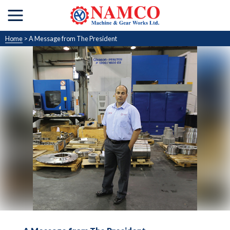
Home
> A Message from The President